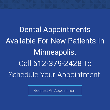
Dental Appointments
Available For New Patients In
Minneapolis.
Call
612-379-2428
To
Schedule Your Appointment.
Request An Appointment