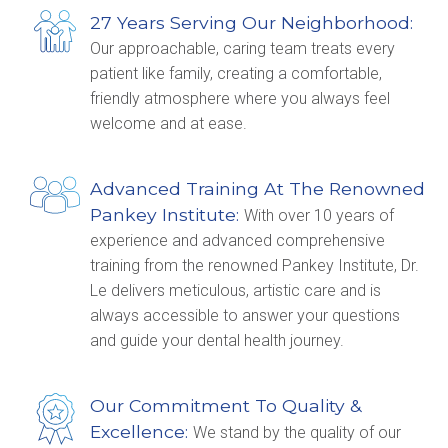
27 Years Serving Our Neighborhood:
Our approachable, caring team treats every
patient like family, creating a comfortable,
friendly atmosphere where you always feel
welcome and at ease.
Advanced Training At The Renowned
Pankey Institute:
With over 10 years of
experience and advanced comprehensive
training from the renowned Pankey Institute, Dr.
Le delivers meticulous, artistic care and is
always accessible to answer your questions
and guide your dental health journey.
Our Commitment To Quality &
Excellence:
We stand by the quality of our