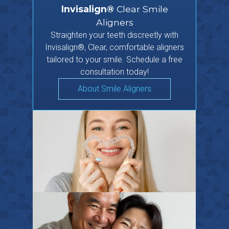
Invisalign®
Clear Smile
Aligners
Straighten your teeth discreetly with
Invisalign®, Clear, comfortable aligners
tailored to your smile. Schedule a free
consultation today!
About Smile Aligners