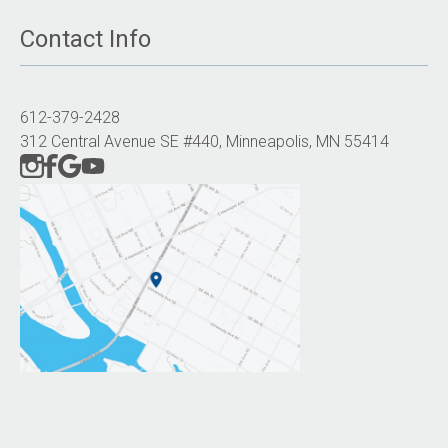
Contact Info
612-379-2428
312 Central Avenue SE #440, Minneapolis, MN 55414