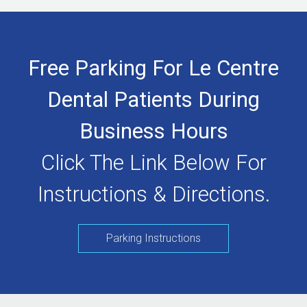
Free Parking For Le Centre
Dental Patients During
Business Hours
Click The Link Below For
Instructions & Directions.
Parking Instructions