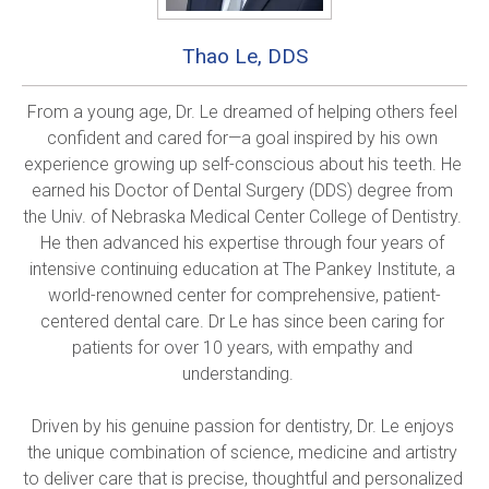
Thao Le, DDS
From a young age, Dr. Le dreamed of helping others feel 
confident and cared for—a goal inspired by his own 
experience growing up self-conscious about his teeth. He 
earned his Doctor of Dental Surgery (DDS) degree from 
the Univ. of Nebraska Medical Center College of Dentistry. 
He then advanced his expertise through four years of 
intensive continuing education at The Pankey Institute, a 
world-renowned center for comprehensive, patient-
centered dental care. Dr Le has since been caring for 
patients for over 10 years, with empathy and 
understanding.   

Driven by his genuine passion for dentistry, Dr. Le enjoys 
the unique combination of science, medicine and artistry 
to deliver care that is precise, thoughtful and personalized 