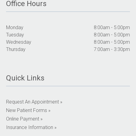
Office Hours
Monday
8:00am - 5:00pm
Tuesday
8:00am - 5:00pm
Wednesday
8:00am - 5:00pm
Thursday
7:00am - 3:30pm
Quick Links
Request An Appointment »
New Patient Forms »
Online Payment »
Insurance Information »