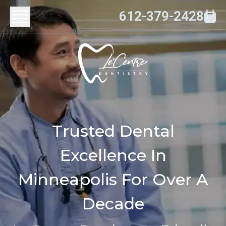
612-379-2428
Trusted Dental
Excellence In
Minneapolis For Over A
Decade