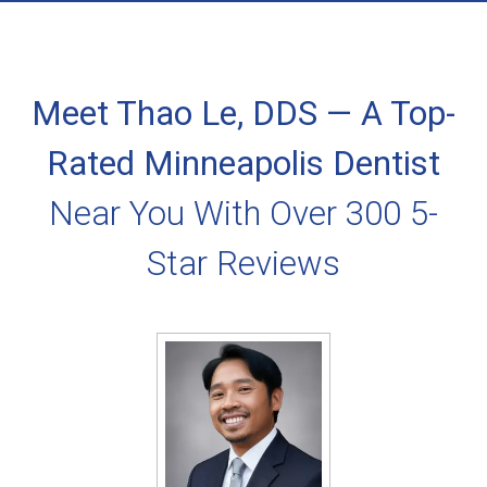
Meet Thao Le, DDS — A Top-
Rated Minneapolis Dentist
Near You With Over 300 5-
Star Reviews