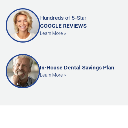
Hundreds
of
5-Star
GOOGLE REVIEWS
Learn More »
In-House Dental Savings Plan
Learn More »