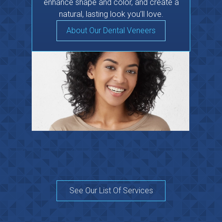
enhance shape and color, and create a
natural, lasting look you’ll love.
About Our Dental Veneers
See Our List Of Services