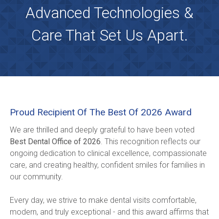
Advanced Technologies &
Care That Set Us Apart.
Proud Recipient Of The Best Of 2026 Award
We are thrilled and deeply grateful to have been voted 
Best Dental Office of 2026
. This recognition reflects our 
ongoing dedication to clinical excellence, compassionate 
care, and creating healthy, confident smiles for families in 
our community.
Every day, we strive to make dental visits comfortable, 
modern, and truly exceptional - and this award affirms that 