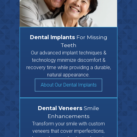
Dental Implants
For Missing
Teeth
Our advanced implant techniques &
technology minimize discomfort &
recovery time while providing a durable,
natural appearance.
About Our Dental Implants
Dental Veneers
Smile
Enhancements
Transform your smile with custom
veneers that cover imperfections,