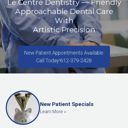
Le Centre Dentistry — Friendly
Approachable Dental Care
With
Artistic Precision
New Patient Appointments Available.
Call Today!
612-379-2428
New Patient Specials
Learn More »