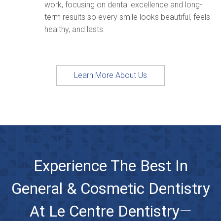
work, focusing on dental excellence and long-
term results so every smile looks beautiful, feels
healthy, and lasts.
Learn More About Us
Experience The Best In
General & Cosmetic Dentistry
At Le Centre Dentistry
—