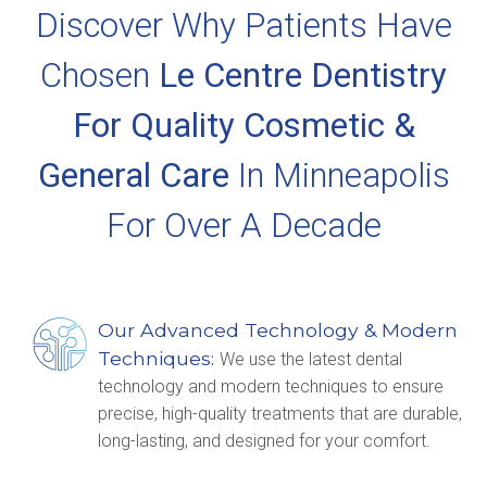
Discover Why Patients Have
Chosen
Le Centre Dentistry
For Quality Cosmetic &
General Care
In Minneapolis
For Over A Decade
Our Advanced Technology & Modern
Techniques:
We use the latest dental
technology and modern techniques to ensure
precise, high-quality treatments that are durable,
long-lasting, and designed for your comfort.