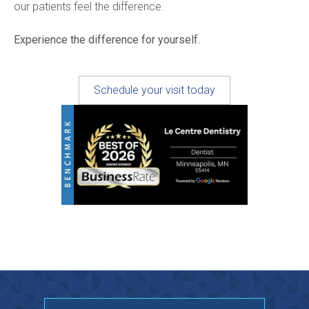
our patients feel the difference.
Experience the difference for yourself.
Schedule your visit today