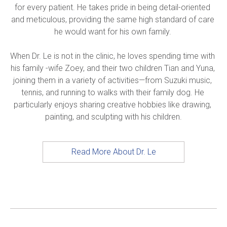
for every patient. He takes pride in being detail-oriented 
and meticulous, providing the same high standard of care 
he would want for his own family. 

When Dr. Le is not in the clinic, he loves spending time with 
his family -wife Zoey, and their two children Tian and Yuna, 
joining them in a variety of activities—from Suzuki music, 
tennis, and running to walks with their family dog. He 
particularly enjoys sharing creative hobbies like drawing, 
painting, and sculpting with his children.
Read More About Dr. Le