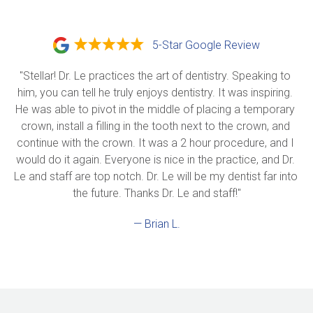
5-Star Google Review
"Stellar! Dr. Le practices the art of dentistry. Speaking to 
him, you can tell he truly enjoys dentistry. It was inspiring. 
He was able to pivot in the middle of placing a temporary 
crown, install a filling in the tooth next to the crown, and 
continue with the crown. It was a 2 hour procedure, and I 
would do it again. Everyone is nice in the practice, and Dr. 
Le and staff are top notch. Dr. Le will be my dentist far into 
the future. Thanks Dr. Le and staff!"
— Brian L.