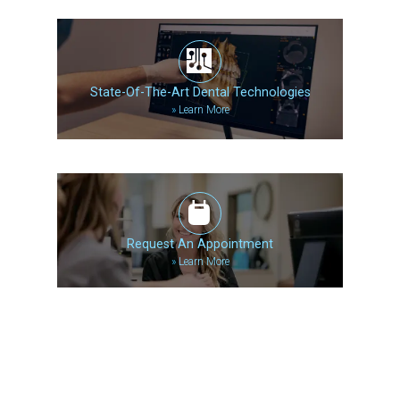
State-Of-The-Art Dental Technologies
»
Learn More
Request An Appointment
»
Learn More