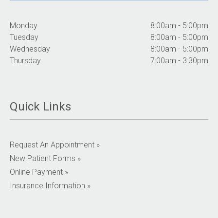
Monday
8:00am - 5:00pm
Tuesday
8:00am - 5:00pm
Wednesday
8:00am - 5:00pm
Thursday
7:00am - 3:30pm
Quick Links
Request An Appointment »
New Patient Forms »
Online Payment »
Insurance Information »