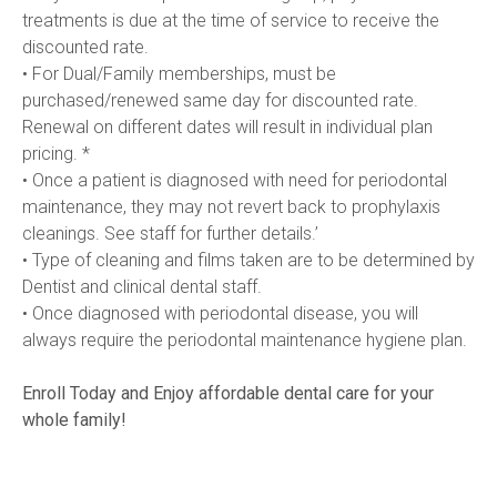
treatments is due at the time of service to receive the 
discounted rate.
• For Dual/Family memberships, must be 
purchased/renewed same day for discounted rate. 
Renewal on different dates will result in individual plan 
pricing. *
• Once a patient is diagnosed with need for periodontal 
maintenance, they may not revert back to prophylaxis 
cleanings. See staff for further details.’
• Type of cleaning and films taken are to be determined by 
Dentist and clinical dental staff. 
• Once diagnosed with periodontal disease, you will 
always require the periodontal maintenance hygiene plan.
Enroll Today and Enjoy affordable dental care for your 
whole family!