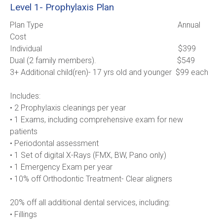
Level 1- Prophylaxis Plan
Plan Type                                                                    Annual 
Cost
Individual                                                                     $399
Dual (2 family members).                                         $549
3+ Additional child(ren)- 17 yrs old and younger  $99 each      
Includes:
• 2 Prophylaxis cleanings per year
• 1 Exams, including comprehensive exam for new 
patients
• Periodontal assessment
• 1 Set of digital X-Rays (FMX, BW, Pano only)
• 1 Emergency Exam per year
• 10% off Orthodontic Treatment- Clear aligners 
20% off all additional dental services, including:
• Fillings