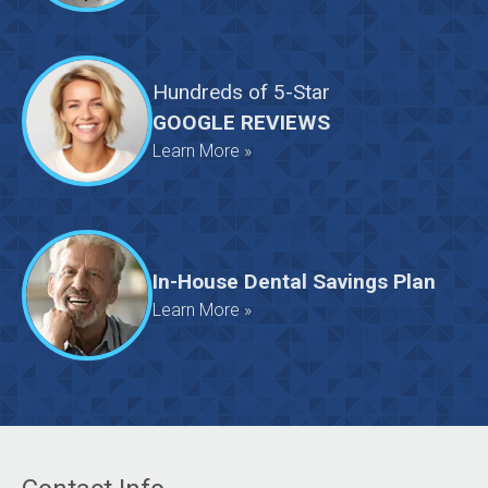
Hundreds
of
5-Star
GOOGLE REVIEWS
Learn More »
In-House Dental Savings Plan
Learn More »