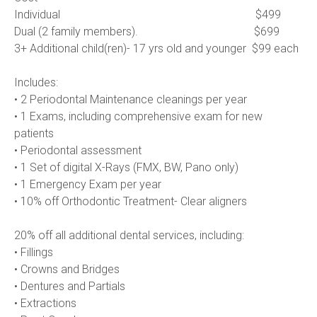
Individual                                                                     $499
Dual (2 family members).                                         $699
3+ Additional child(ren)- 17 yrs old and younger  $99 each      
Includes:
• 2 Periodontal Maintenance cleanings per year
• 1 Exams, including comprehensive exam for new 
patients
• Periodontal assessment
• 1 Set of digital X-Rays (FMX, BW, Pano only)
• 1 Emergency Exam per year
• 10% off Orthodontic Treatment- Clear aligners 
20% off all additional dental services, including:
• Fillings
• Crowns and Bridges
• Dentures and Partials
• Extractions