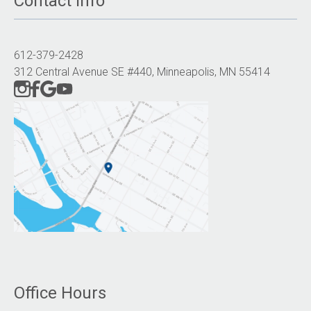
Contact Info
612-379-2428
312 Central Avenue SE #440, Minneapolis, MN 55414
Office Hours