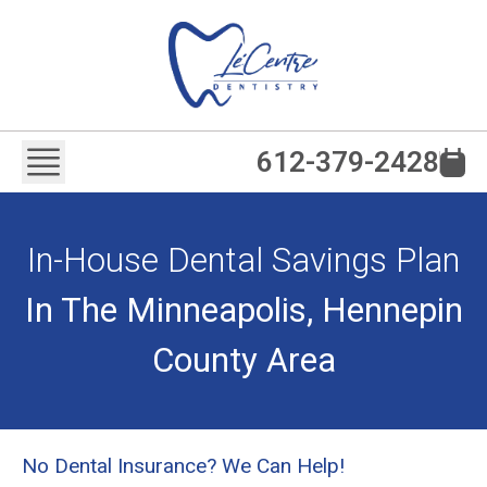
612-379-2428
In-House Dental Savings Plan
In The Minneapolis, Hennepin
County Area
No Dental Insurance? We Can Help!