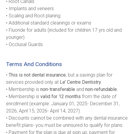
• Root Canals
• Implants and veneers
• Scaling and Root planing
• Additional standard cleanings or exams
• Fluoride for adults (included for children 17 yrs old and 
younger)     
• Occlusal Guards
Terms And Conditions
• 
This is not dental insurance
, but a savings plan for 
services provided only at 
Le’ Centre Dentistry
.
• Membership is 
non-transferable
 and 
non-refundable
.
• Membership is 
valid for 12 months
 from the date of 
enrollment (example: January 01, 2025- December 31, 
2026; April 15, 2026- April 14, 2027).
• Discounts cannot be combined with any dental insurance 
benefit plans- you must be uninsured to qualify for plans.
• Payment for the plan is due at sign up, payment for 