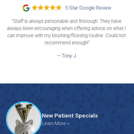
5-Star Google Review
"Staff is always personable and thorough. They have 
always been encouraging when offering advice on what I 
can improve with my brushing/flossing routine. Could not 
recommend enough!"
— Tony J.
New Patient Specials
Learn More »