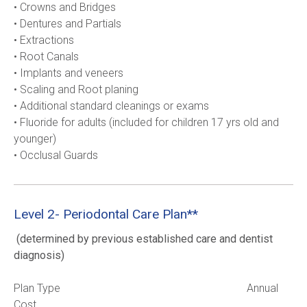
• Crowns and Bridges
• Dentures and Partials
• Extractions
• Root Canals
• Implants and veneers
• Scaling and Root planing
• Additional standard cleanings or exams
• Fluoride for adults (included for children 17 yrs old and 
younger)     
• Occlusal Guards     
Level 2- Periodontal Care Plan**
(determined by previous established care and dentist 
diagnosis)
Plan Type                                                                    Annual 
Cost