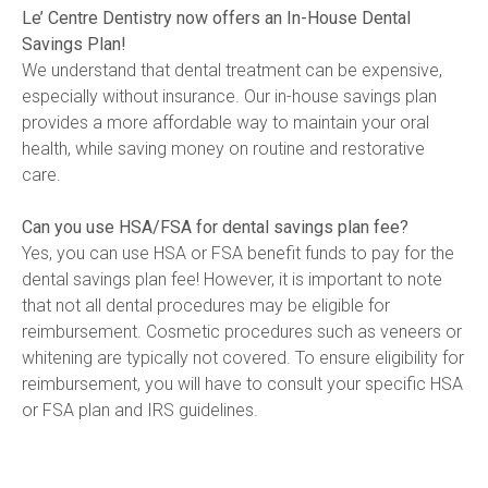
Le’ Centre Dentistry now offers an In-House Dental 
Savings Plan!
We understand that dental treatment can be expensive, 
especially without insurance. Our in-house savings plan 
provides a more affordable way to maintain your oral 
health, while saving money on routine and restorative 
care.
Can you use HSA/FSA for dental savings plan fee?
Yes, you can use HSA or FSA benefit funds to pay for the 
dental savings plan fee! However, it is important to note 
that not all dental procedures may be eligible for 
reimbursement. Cosmetic procedures such as veneers or 
whitening are typically not covered. To ensure eligibility for 
reimbursement, you will have to consult your specific HSA 
or FSA plan and IRS guidelines. 