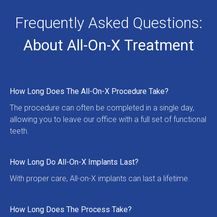
Frequently Asked Questions:
About All-On-X Treatment
How Long Does The All-On-X Procedure Take?
The procedure can often be completed in a single day, 
allowing you to leave our office with a full set of functional 
teeth.
How Long Do All-On-X Implants Last?
With proper care, All-on-X implants can last a lifetime.
How Long Does The Process Take?