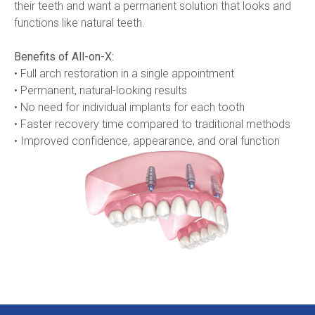
their teeth and want a permanent solution that looks and 
functions like natural teeth.
Benefits of All-on-X:
• Full arch restoration in a single appointment
• Permanent, natural-looking results
• No need for individual implants for each tooth
• Faster recovery time compared to traditional methods
• Improved confidence, appearance, and oral function