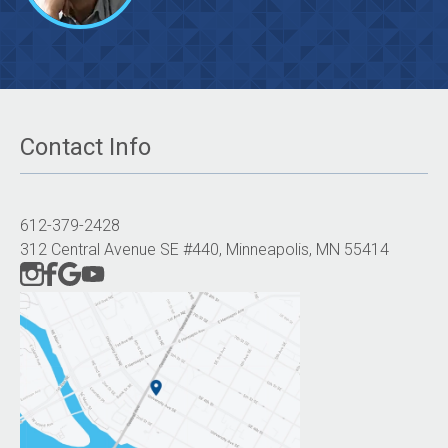
Contact Info
612-379-2428
312 Central Avenue SE #440, Minneapolis, MN 55414