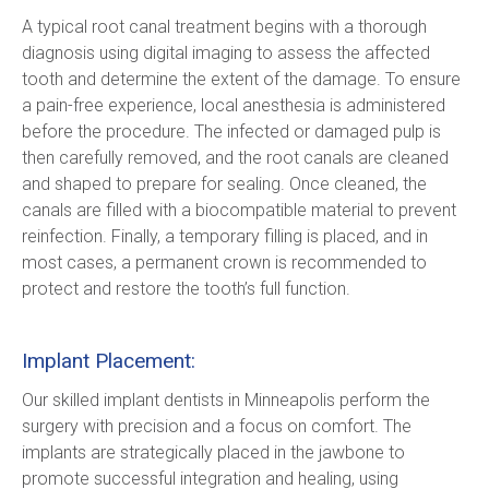
A typical root canal treatment begins with a thorough 
diagnosis using digital imaging to assess the affected 
tooth and determine the extent of the damage. To ensure 
a pain-free experience, local anesthesia is administered 
before the procedure. The infected or damaged pulp is 
then carefully removed, and the root canals are cleaned 
and shaped to prepare for sealing. Once cleaned, the 
canals are filled with a biocompatible material to prevent 
reinfection. Finally, a temporary filling is placed, and in 
most cases, a permanent crown is recommended to 
protect and restore the tooth’s full function.
Implant Placement:
Our skilled implant dentists in Minneapolis perform the 
surgery with precision and a focus on comfort. The 
implants are strategically placed in the jawbone to 
promote successful integration and healing, using 