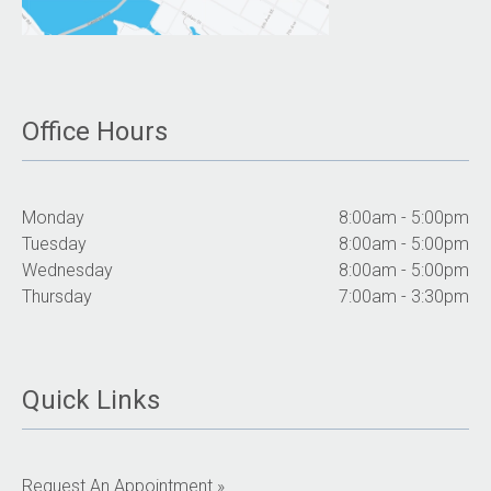
Office Hours
Monday
8:00am - 5:00pm
Tuesday
8:00am - 5:00pm
Wednesday
8:00am - 5:00pm
Thursday
7:00am - 3:30pm
Quick Links
Request An Appointment »