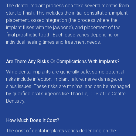
The dental implant process can take several months from 
start to finish. This includes the initial consultation, implant 
placement, osseointegration (the process where the 
implant fuses with the jawbone), and placement of the 
final prosthetic tooth. Each case varies depending on 
individual healing times and treatment needs.
Are There Any Risks Or Complications With Implants?
While dental implants are generally safe, some potential 
risks include infection, implant failure, nerve damage, or 
sinus issues. These risks are minimal and can be managed 
by qualified oral surgeons like Thao Le, DDS at Le Centre 
Dentistry.
How Much Does It Cost?
The cost of dental implants varies depending on the 