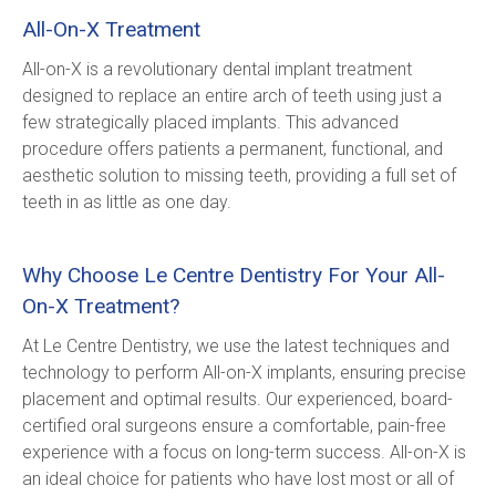
All-On-X Treatment
All-on-X is a revolutionary dental implant treatment 
designed to replace an entire arch of teeth using just a 
few strategically placed implants. This advanced 
procedure offers patients a permanent, functional, and 
aesthetic solution to missing teeth, providing a full set of 
teeth in as little as one day.
Why Choose Le Centre Dentistry For Your All-
On-X Treatment?
At Le Centre Dentistry, we use the latest techniques and 
technology to perform All-on-X implants, ensuring precise 
placement and optimal results. Our experienced, board-
certified oral surgeons ensure a comfortable, pain-free 
experience with a focus on long-term success. All-on-X is 
an ideal choice for patients who have lost most or all of 