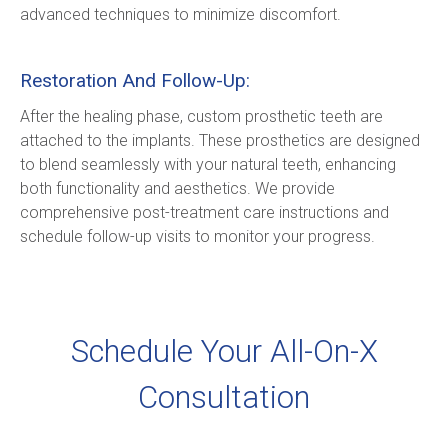
advanced techniques to minimize discomfort.
Restoration And Follow-Up:
After the healing phase, custom prosthetic teeth are 
attached to the implants. These prosthetics are designed 
to blend seamlessly with your natural teeth, enhancing 
both functionality and aesthetics. We provide 
comprehensive post-treatment care instructions and 
schedule follow-up visits to monitor your progress.
Schedule Your All-On-X
Consultation