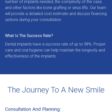
number of implants needed, the complexity of the case, 
and other factors like bone grafting or sinus lifts. Our team 
will provide a detailed cost estimate and discuss financing 
options during your consultation.
What Is The Success Rate?
Dental implants have a success rate of up to 98%. Proper 
care and oral hygiene can help maintain the longevity and 
effectiveness of the implants.
The Journey To A New Smile
Consultation And Planning: