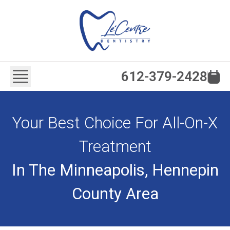
612-379-2428
Your Best Choice For All-On-X
Treatment
In The Minneapolis, Hennepin
County Area