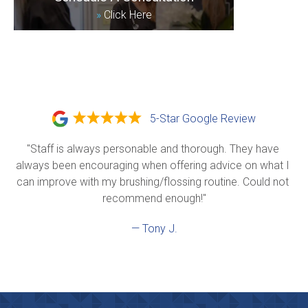
»
Click Here
5-Star Google Review
"Staff is always personable and thorough. They have 
always been encouraging when offering advice on what I 
can improve with my brushing/flossing routine. Could not 
recommend enough!"
— Tony J.