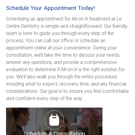
Schedule Your Appointment Today!
Scheduling an appointment for All-on-X treatment at Le 
Centre Dentistry is simple and straightforward. Our friendly 
team is here to guide you through every step of the 
process. You can call our office or schedule an 
appointment online at your convenience. During your 
consultation, we’ll take the time to discuss your needs, 
answer any questions, and provide a comprehensive 
evaluation to determine if All-on-X is the right solution for 
you. We’ll also walk you through the entire procedure, 
including what to expect, recovery time, and any financial 
considerations. Our goal is to ensure you feel comfortable 
and confident every step of the way.
Schedule A Consultation