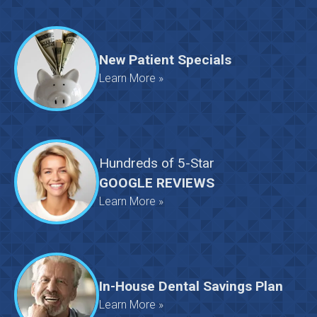
New Patient Specials
Learn More »
Hundreds
of
5-Star
GOOGLE REVIEWS
Learn More »
In-House Dental Savings Plan
Learn More »