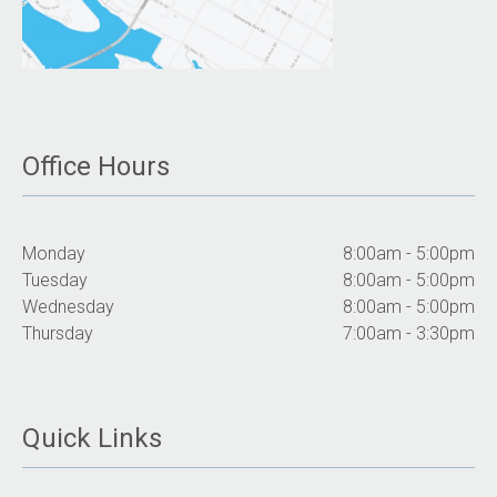
Office Hours
Monday
8:00am - 5:00pm
Tuesday
8:00am - 5:00pm
Wednesday
8:00am - 5:00pm
Thursday
7:00am - 3:30pm
Quick Links