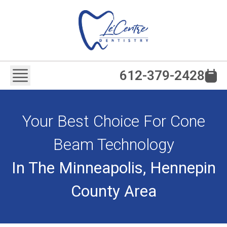
612-379-2428
Your Best Choice For Cone
Beam Technology
In The Minneapolis, Hennepin
County Area