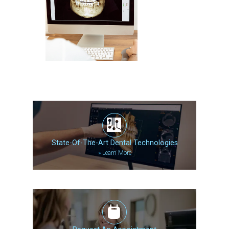
State-Of-The-Art Dental Technologies
»
Learn More