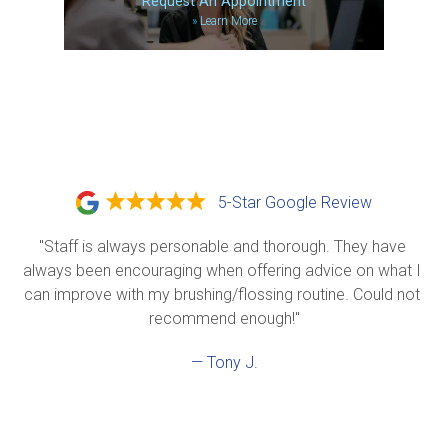
Request An Appointment
»
Learn More
5-Star Google Review
"Staff is always personable and thorough. They have 
always been encouraging when offering advice on what I 
can improve with my brushing/flossing routine. Could not 
recommend enough!"
— Tony J.