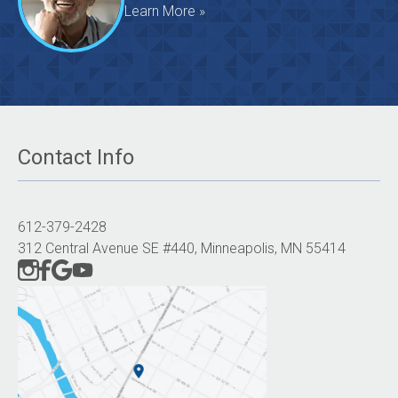
Learn More »
Contact Info
612-379-2428
312 Central Avenue SE #440, Minneapolis, MN 55414