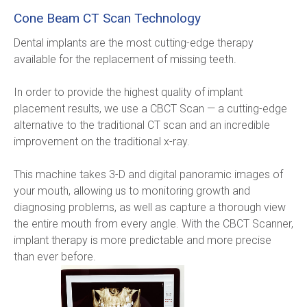
Cone Beam CT Scan Technology
Dental implants are the most cutting-edge therapy 
available for the replacement of missing teeth.
In order to provide the highest quality of implant 
placement results, we use a CBCT Scan — a cutting-edge 
alternative to the traditional CT scan and an incredible 
improvement on the traditional x-ray.
This machine takes 3-D and digital panoramic images of 
your mouth, allowing us to monitoring growth and 
diagnosing problems, as well as capture a thorough view 
the entire mouth from every angle. With the CBCT Scanner, 
implant therapy is more predictable and more precise 
than ever before.