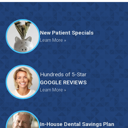
New Patient Specials
Learn More »
Hundreds
of
5-Star
GOOGLE REVIEWS
Learn More »
In-House Dental Savings Plan